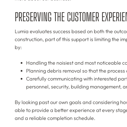
PRESERVING THE CUSTOMER EXPERIE
Lumia evaluates success based on both the outcome
construction, part of this support is limiting the
by:
Handling the noisiest and most noticeable co
Planning debris removal so that the process
Carefully communicating with interested part
personnel, security, building management, an
By looking past our own goals and considering how
able to provide a better experience at every stage
and a reliable completion schedule.