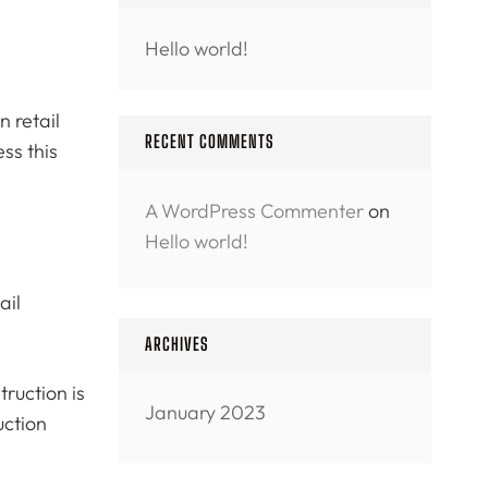
Hello world!
 retail
RECENT COMMENTS
ss this
A WordPress Commenter
on
Hello world!
ail
ARCHIVES
ruction is
January 2023
uction