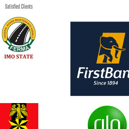
Satisfied Clients