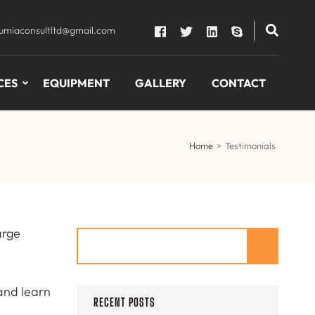
lumiaconsultltd@gmail.com
CES
EQUIPMENT
GALLERY
CONTACT
Home
>
Testimonials
arge
Search
 and learn
RECENT POSTS