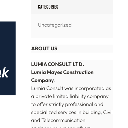
CATEGORIES
Uncategorized
ABOUT US
LUMIA CONSULT LTD.
Lumia Mayes Construction
Company
.
Lumia Consult was incorporated as
a private limited liability company
to offer strictly professional and
specialized services in building, Civil
and Telecommunication