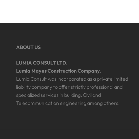
ABOUT US
LUMIA CONSULT LTD.
Lumia Mayes Construction Company
.
Lumia Consult was incorporated as a private limited
liability company to offer strictly professional and
specialized services in building, Civil and
Telecommunication engineering among others.