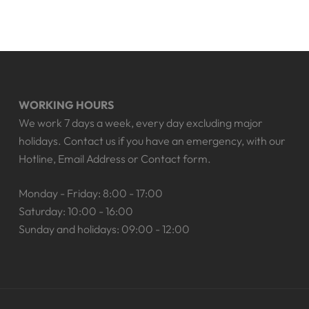
WORKING HOURS
We work 7 days a week, every day excluding major
holidays. Contact us if you have an emergency, with our
Hotline, Email Address or Contact form.
Monday - Friday: 8:00 - 17:00
Saturday: 10:00 - 16:00
Sunday and holidays: 09:00 - 12:00