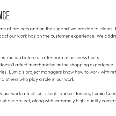
NCE
 of projects and on the support we provide to clients. In
 impact our work has on the customer experience. We addre
nstruction before or after normal business hours.
 doesn’t affect merchandise or the shopping experience.
ies. Lumia’s project managers know how to work with ret
d others who play a role in our work.
 our work affects our clients and customers, Lumia Const
 of our project, along with extremely high-quality constr