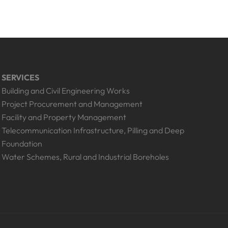
SERVICES
Building and Civil Engineering Works
Project Procurement and Management
Facility and Property Management
Telecommunication Infrastructure, Pilling and Deep
Foundation
Water Schemes, Rural and Industrial Boreholes