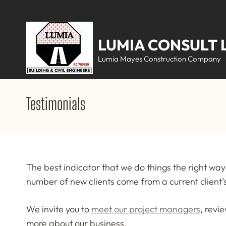
Skip
to
content
LUMIA CONSULT 
(Press
Lumia Mayes Construction Company
Enter)
Testimonials
The best indicator that we do things the right way 
number of new clients come from a current clien
We invite you to
meet our project managers
, revi
more about our business.