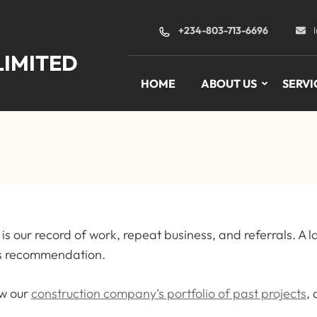
+234-803-713-6696
LIMITED
HOME
ABOUT US
SERVI
is our record of work, repeat business, and referrals. A l
t’s recommendation.
ew our
construction company’s portfolio of past projects
,