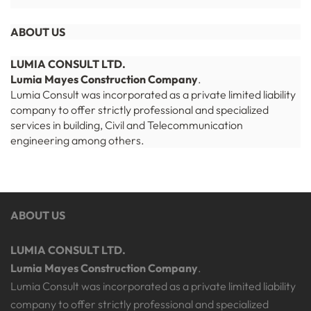
ABOUT US
LUMIA CONSULT LTD.
Lumia Mayes Construction Company
.
Lumia Consult was incorporated as a private limited liability
company to offer strictly professional and specialized
services in building, Civil and Telecommunication
engineering among others.
ABOUT US
LUMIA CONSULT LTD.
Lumia Mayes Construction Company
.
Lumia Consult was incorporated as a private limited liability
company to offer strictly professional and specialized