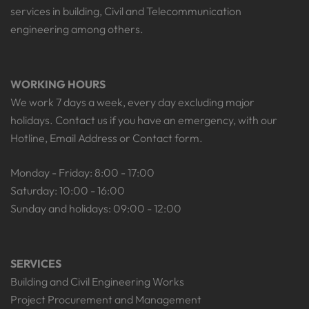
services in building, Civil and Telecommunication
engineering among others.
WORKING HOURS
We work 7 days a week, every day excluding major
holidays. Contact us if you have an emergency, with our
Hotline, Email Address or Contact form.
Monday - Friday: 8:00 - 17:00
Saturday: 10:00 - 16:00
Sunday and holidays: 09:00 - 12:00
SERVICES
Building and Civil Engineering Works
Project Procurement and Management