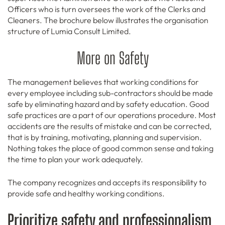
Officers who is turn oversees the work of the Clerks and
Cleaners. The brochure below illustrates the organisation
structure of Lumia Consult Limited.
More on Safety
The management believes that working conditions for
every employee including sub-contractors should be made
safe by eliminating hazard and by safety education. Good
safe practices are a part of our operations procedure. Most
accidents are the results of mistake and can be corrected,
that is by training, motivating, planning and supervision.
Nothing takes the place of good common sense and taking
the time to plan your work adequately.
The company recognizes and accepts its responsibility to
provide safe and healthy working conditions.
Prioritize safety and professionalism