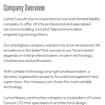
Company Overview
Lumia Consult was incorporated as a private limited liability
company to offer strictly professional and specialized
services in building, Civil and Telecommunication
engineering among others.
Our prestigious company was born by drive and passion for
excellence in the belief that success in our focal market
depends on total professionalism, modern technology,
creativeness and enthusiasm.
With suitable technology and right professionalism, a
dynamic organisation properly focused management and
supervision, the company can chose the most suitable
technology.
Lumia Mayes construction company is a subsidiary of Lumia
Consult LTD that specializes in architectural design,