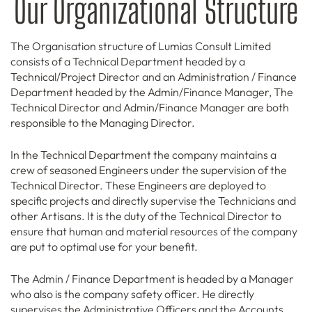
Our Organizational Structure
The Organisation structure of Lumias Consult Limited
consists of a Technical Department headed by a
Technical/Project Director and an Administration / Finance
Department headed by the Admin/Finance Manager, The
Technical Director and Admin/Finance Manager are both
responsible to the Managing Director.
In the Technical Department the company maintains a
crew of seasoned Engineers under the supervision of the
Technical Director. These Engineers are deployed to
specific projects and directly supervise the Technicians and
other Artisans. It is the duty of the Technical Director to
ensure that human and material resources of the company
are put to optimal use for your benefit.
The Admin / Finance Department is headed by a Manager
who also is the company safety officer. He directly
supervises the Administrative Officers and the Accounts