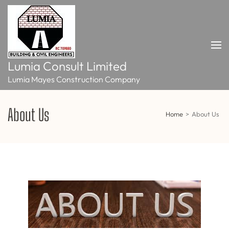
Skip
to
content
(Press
Enter)
Lumia Consult Limited
Lumia Mayes Construction Company
About Us
Home
>
About Us