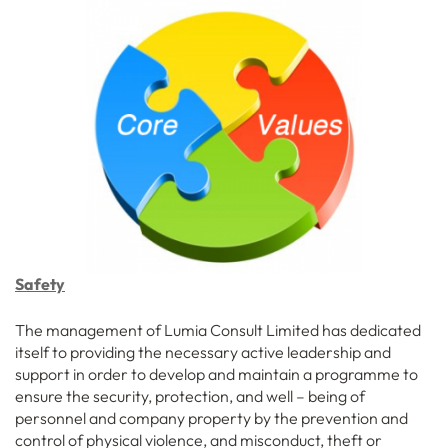
Safety
The management of Lumia Consult Limited has dedicated
itself to providing the necessary active leadership and
support in order to develop and maintain a programme to
ensure the security, protection, and well – being of
personnel and company property by the prevention and
control of physical violence, and misconduct, theft or