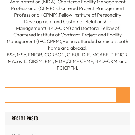
Administration (MDA), Chartered Facility Management
Professional (CFMP), chartered Project Management
Professional (CPMP),Fellow Institute of Personality
Development and Customer Relationship
Management(FIPD-CRM) and Doctoral Fellow of
Chartered Institute of Contract, Project and Facility
Management ((FCICPFM),He has attended seminars both
home and abroad.
BSc, MSc, FNIOB, CORBON, C.BUILD.E. MCABE, P.ENGR,
MAcostE, CIRSM, PMI, MDA,CFMP,CPMP,FIPD-CRM, and
FCICPFM.
Search
RECENT POSTS