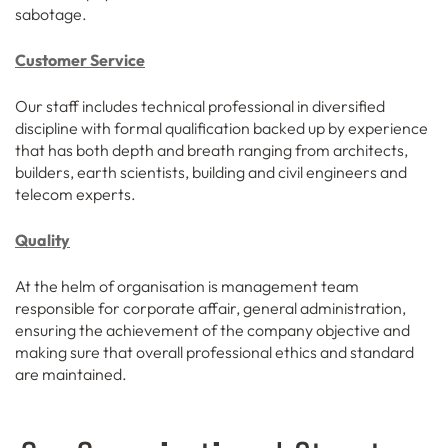
sabotage.
Customer Service
Our staff includes technical professional in diversified
discipline with formal qualification backed up by experience
that has both depth and breath ranging from architects,
builders, earth scientists, building and civil engineers and
telecom experts.
Quality
At the helm of organisation is management team
responsible for corporate affair, general administration,
ensuring the achievement of the company objective and
making sure that overall professional ethics and standard
are maintained.