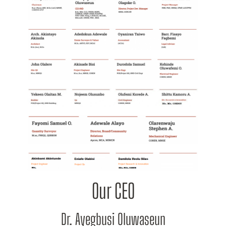
Our CEO
Dr. Ayegbusi Oluwaseun