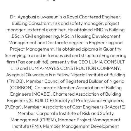
Dr. Ayegbusi oluwaseun is a Royal Chartered Engineer,
Building Consultant, risk and safety manager, project
manager, external examiner, He obtained HND in Building
,BSc in Civil engineering, MSc in Housing Development
Management and Doctorate degree in Engineering and
Project Management, He obtained diploma in Quantity
Surveying, trained in famous civil and structural Engineering
firm (Fax consult ltd), presently the CEO LUMIA CONSULT
LTD and LUMIA-MAYES CONSTRUCTION COMPANY,
Ayegbusi Oluwaseun is a Fellow Nigeria Institute of Building
(FNIOB), Member Council of Registered Builder of Nigeria
(CORBON), Corporate Member Association of Building
Engineers (MCABE), Chartered Association of Building
Engineers (C.BUILD.E) Society of Professional Engineers,
(P.Engr), Member Association of Cost Engineers (MAcostE),
Member Corporate Institute of Risk and Safety
Management (CIRSM), Member Project Management
Institute (PMI), Member Management Development