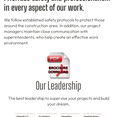
in every aspect of our work
.
We follow established safety protocols to protect those
around the construction area. In addition, our project
managers maintain close communication with
superintendents, who help create an effective work
environment.
Our Leadership
The best leadership to supervise your projects and build
your dream.