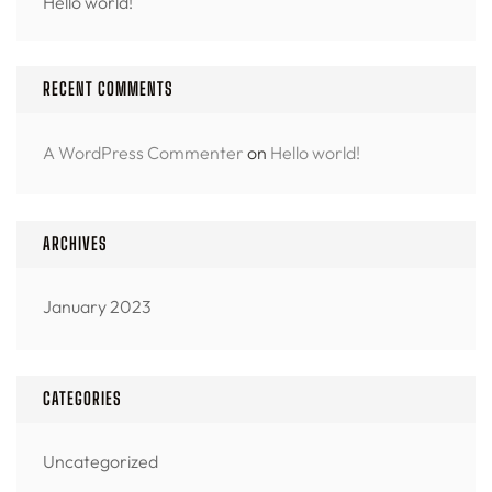
Hello world!
RECENT COMMENTS
A WordPress Commenter
on
Hello world!
ARCHIVES
January 2023
CATEGORIES
Uncategorized