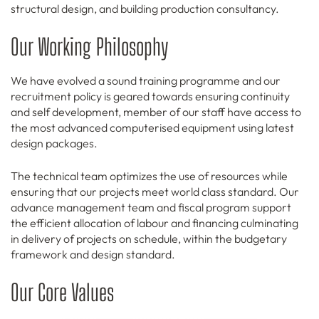
structural design, and building production consultancy.
Our Working Philosophy
We have evolved a sound training programme and our
recruitment policy is geared towards ensuring continuity
and self development, member of our staff have access to
the most advanced computerised equipment using latest
design packages.
The technical team optimizes the use of resources while
ensuring that our projects meet world class standard. Our
advance management team and fiscal program support
the efficient allocation of labour and financing culminating
in delivery of projects on schedule, within the budgetary
framework and design standard.
Our Core Values