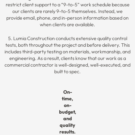
restrict client support to a “9-to-5” work schedule because
our clients are rarely 9-to-5 themselves. Instead, we
provide email, phone, and in-person information based on
when clients are available.
5. Lumia Construction conducts extensive quality control
tests, both throughout the project and before delivery. This
includes third-party testing on materials, workmanship, and
engineering. As a result, clients know that our work as a
commercial contractor is well-designed, well-executed, and
built to spec.
On-
time,
on-
budget,
and
quality
results.