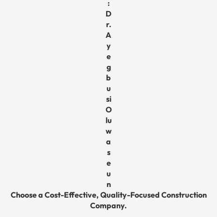
:
D
r.
A
y
e
g
b
u
si
O
lu
w
a
s
e
u
n
Choose a Cost-Effective, Quality-Focused Construction
Company.