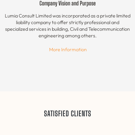
Company Vision and Purpose
Lumia Consult Limited was incorporated as a private limited
liability company to offer strictly professional and
specialized services in building, Civil and Telecommunication
engineering among others.
More Information
SATISFIED CLIENTS