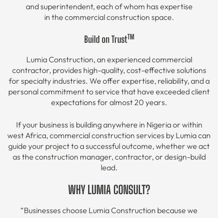
and superintendent, each of whom has expertise
in the commercial construction space.
TM
Build on Trust
Lumia Construction, an experienced commercial
contractor, provides high-quality, cost-effective solutions
for specialty industries. We offer expertise, reliability, and a
personal commitment to service that have exceeded client
expectations for almost 20 years.
If your business is building anywhere in Nigeria or within
west Africa, commercial construction services by Lumia can
guide your project to a successful outcome, whether we act
as the construction manager, contractor, or design-build
lead.
WHY LUMIA CONSULT?
“Businesses choose Lumia Construction because we