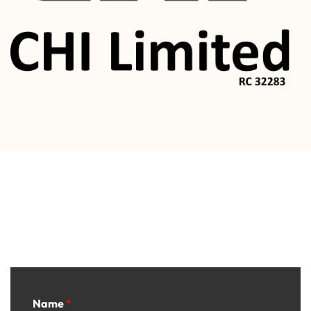
Contact
Name
*