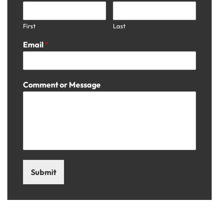
First
Last
Email
*
Comment or Message
Submit
Visit Us: