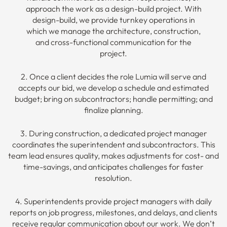
approach the work as a design-build project. With
design-build, we provide turnkey operations in
which we manage the architecture, construction,
and cross-functional communication for the
project.
2. Once a client decides the role Lumia will serve and
accepts our bid, we develop a schedule and estimated
budget; bring on subcontractors; handle permitting; and
finalize planning.
3. During construction, a dedicated project manager
coordinates the superintendent and subcontractors. This
team lead ensures quality, makes adjustments for cost- and
time-savings, and anticipates challenges for faster
resolution.
4. Superintendents provide project managers with daily
reports on job progress, milestones, and delays, and clients
receive regular communication about our work. We don’t