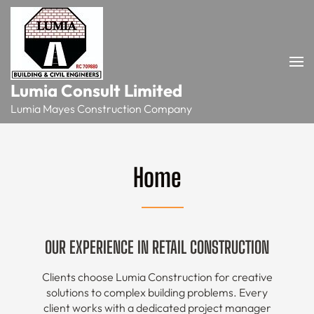
Skip
to
content
(Press
Enter)
Lumia Consult Limited
Lumia Mayes Construction Company
Home
OUR EXPERIENCE IN RETAIL CONSTRUCTION
Clients choose Lumia Construction for creative
solutions to complex building problems. Every
client works with a dedicated project manager