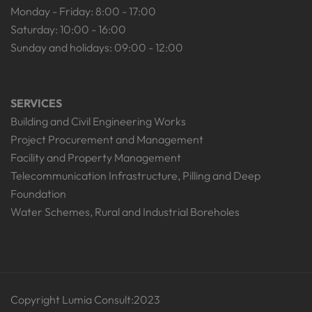
Monday - Friday: 8:00 - 17:00
Saturday: 10:00 - 16:00
Sunday and holidays: 09:00 - 12:00
SERVICES
Building and Civil Engineering Works
Project Procurement and Management
Facility and Property Management
Telecommunication Infrastructure, Pilling and Deep
Foundation
Water Schemes, Rural and Industrial Boreholes
Copyright Lumia Consult:2023