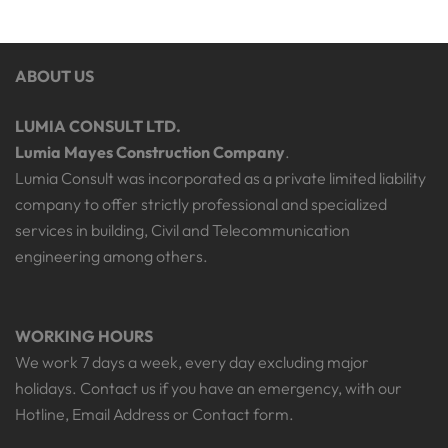
ABOUT US
LUMIA CONSULT LTD.
Lumia Mayes Construction Company
.
Lumia Consult was incorporated as a private limited liability
company to offer strictly professional and specialized
services in building, Civil and Telecommunication
engineering among others.
WORKING HOURS
We work 7 days a week, every day excluding major
holidays. Contact us if you have an emergency, with our
Hotline, Email Address or Contact form.