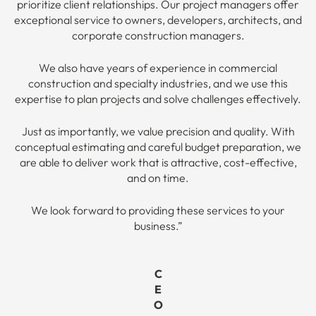
prioritize client relationships. Our project managers offer
exceptional service to owners, developers, architects, and
corporate construction managers.
We also have years of experience in commercial
construction and specialty industries, and we use this
expertise to plan projects and solve challenges effectively.
Just as importantly, we value precision and quality. With
conceptual estimating and careful budget preparation, we
are able to deliver work that is attractive, cost-effective,
and on time.
We look forward to providing these services to your
business.”
C
E
O