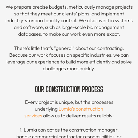
We prepare precise budgets, meticulously manage projects
so that they meet our clients’ plans, and implement
industry-standard quality control. We also invest in systems
and software, such as large-scale bid management
databases, to make our work even more exact.
There’s little that’s “general” about our contracting.
Because our work focuses on specific industries, we can
leverage our experience to build more efficiently and solve
challenges more quickly.
OUR CONSTRUCTION PROCESS
Every project is unique, but the processes
underlying
Lumia’s construction
services
allow us to deliver results reliably:
1. Lumia can act as the construction manager,
handle commercial contractor responsibilities, or