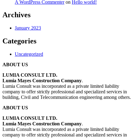
A WordPress Commenter
on
Hello world!
Archives
January 2023
Categories
Uncategorized
ABOUT US
LUMIA CONSULT LTD.
Lumia Mayes Construction Company
.
Lumia Consult was incorporated as a private limited liability
company to offer strictly professional and specialized services in
building, Civil and Telecommunication engineering among others.
ABOUT US
LUMIA CONSULT LTD.
Lumia Mayes Construction Company
.
Lumia Consult was incorporated as a private limited liability
company to offer strictly professional and specialized services in