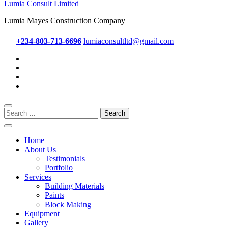
Lumia Consult Limited
Lumia Mayes Construction Company
+234-803-713-6696
lumiaconsultltd@gmail.com
Search
for:
Home
About Us
Testimonials
Portfolio
Services
Building Materials
Paints
Block Making
Equipment
Gallery