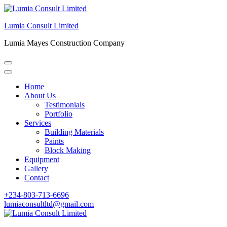
Skip
to
Lumia Consult Limited
content
(Press
Lumia Mayes Construction Company
Enter)
Home
About Us
Testimonials
Portfolio
Services
Building Materials
Paints
Block Making
Equipment
Gallery
Contact
+234-803-713-6696
lumiaconsultltd@gmail.com