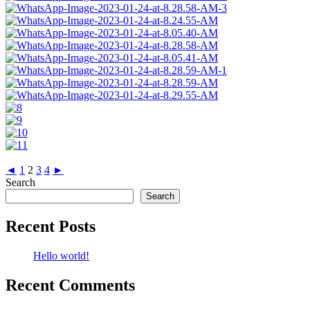
◄
1
2
3
4
►
Search
Search
Recent Posts
Hello world!
Recent Comments