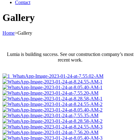
Contact
Gallery
Home
>
Gallery
Lumia is building success. See our construction company’s most
recent work.